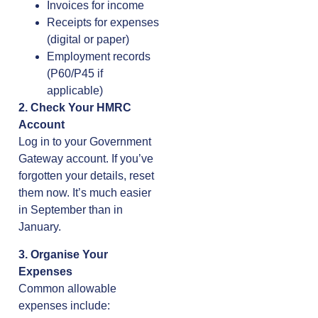
Invoices for income
Receipts for expenses
(digital or paper)
Employment records
(P60/P45 if
applicable)
2. Check Your HMRC
Account
Log in to your Government
Gateway account. If you’ve
forgotten your details, reset
them now. It’s much easier
in September than in
January.
3. Organise Your
Expenses
Common allowable
expenses include: