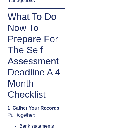
manageable.
What To Do
Now To
Prepare For
The Self
Assessment
Deadline A 4
Month
Checklist
1. Gather Your Records
Pull together:
Bank statements