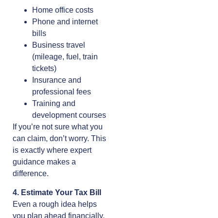
Home office costs
Phone and internet
bills
Business travel
(mileage, fuel, train
tickets)
Insurance and
professional fees
Training and
development courses
If you’re not sure what you
can claim, don’t worry. This
is exactly where expert
guidance makes a
difference.
4. Estimate Your Tax Bill
Even a rough idea helps
you plan ahead financially.