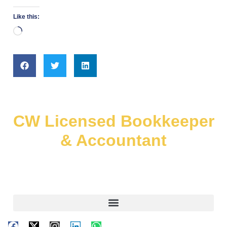
Like this:
CW Licensed Bookkeeper
& Accountant