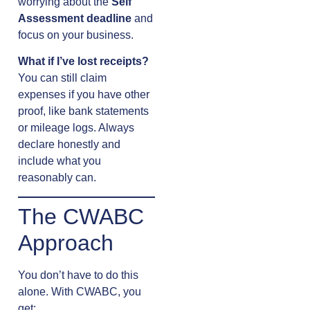
worrying about the
Self
Assessment deadline
and
focus on your business.
What if I’ve lost receipts?
You can still claim
expenses if you have other
proof, like bank statements
or mileage logs. Always
declare honestly and
include what you
reasonably can.
The CWABC
Approach
You don’t have to do this
alone. With CWABC, you
get: