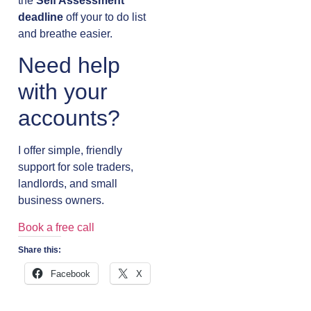
the
Self Assessment
deadline
off your to do list
and breathe easier.
Need help
with your
accounts?
I offer simple, friendly
support for sole traders,
landlords, and small
business owners.
Book a free call
Share this:
Facebook
X