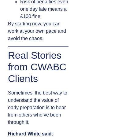
Risk of penalties even
one day late means a
£100 fine
By starting now, you can
work at your own pace and
avoid the chaos.
Real Stories
from CWABC
Clients
Sometimes, the best way to
understand the value of
early preparation is to hear
from others who’ve been
through it.
Richard White said: