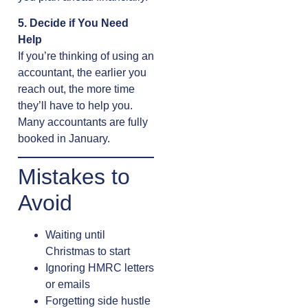
5. Decide if You Need
Help
If you’re thinking of using an
accountant, the earlier you
reach out, the more time
they’ll have to help you.
Many accountants are fully
booked in January.
Mistakes to
Avoid
Waiting until
Christmas to start
Ignoring HMRC letters
or emails
Forgetting side hustle