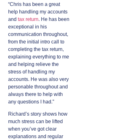
“Chris has been a great
help handling my accounts
and
tax return
. He has been
exceptional in his
communication throughout,
from the initial intro call to
completing the tax return,
explaining everything to me
and helping relieve the
stress of handling my
accounts. He was also very
personable throughout and
always there to help with
any questions I had.”
Richard’s story shows how
much stress can be lifted
when you’ve got clear
explanations and regular