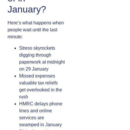
January?
Here’s what happens when
people wait until the last
minute:
Stress skyrockets
digging through
paperwork at midnight
on 29 January
Missed expenses
valuable tax reliefs
get overlooked in the
rush
HMRC delays phone
lines and online
services are
swamped in January