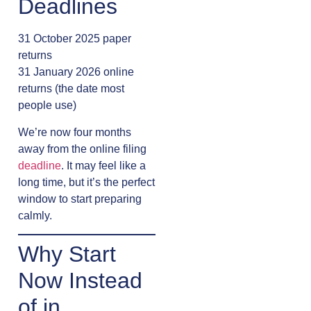
Deadlines
31 October 2025 paper
returns
31 January 2026 online
returns (the date most
people use)
We’re now four months
away from the online filing
deadline
. It may feel like a
long time, but it’s the perfect
window to start preparing
calmly.
Why Start
Now Instead
of in