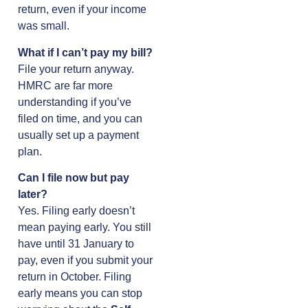
return, even if your income
was small.
What if I can’t pay my bill?
File your return anyway.
HMRC are far more
understanding if you’ve
filed on time, and you can
usually set up a payment
plan.
Can I file now but pay
later?
Yes. Filing early doesn’t
mean paying early. You still
have until 31 January to
pay, even if you submit your
return in October. Filing
early means you can stop