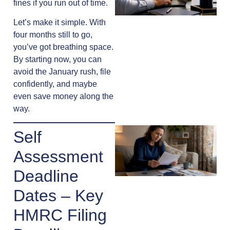
fines if you run out of time.
Let’s make it simple. With
four months still to go,
you’ve got breathing space.
By starting now, you can
avoid the January rush, file
confidently, and maybe
even save money along the
way.
Self
Assessment
Deadline
Dates – Key
HMRC Filing