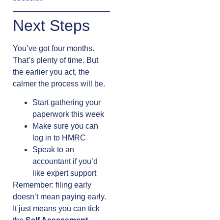
Next Steps
You’ve got four months.
That’s plenty of time. But
the earlier you act, the
calmer the process will be.
Start gathering your
paperwork this week
Make sure you can
log in to HMRC
Speak to an
accountant if you’d
like expert support
Remember: filing early
doesn’t mean paying early.
It just means you can tick