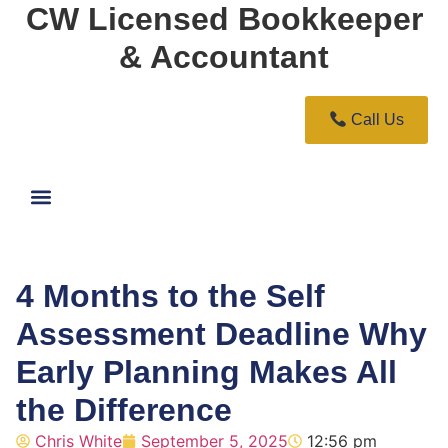
CW Licensed Bookkeeper
& Accountant
Call Us
4 Months to the Self
Assessment Deadline Why
Early Planning Makes All
the Difference
Chris White
September 5, 2025
12:56 pm