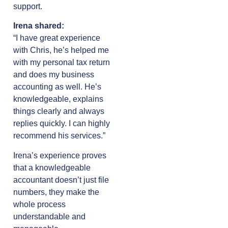
support.
Irena shared:
“I have great experience
with Chris, he’s helped me
with my personal tax return
and does my business
accounting as well. He’s
knowledgeable, explains
things clearly and always
replies quickly. I can highly
recommend his services.”
Irena’s experience proves
that a knowledgeable
accountant doesn’t just file
numbers, they make the
whole process
understandable and