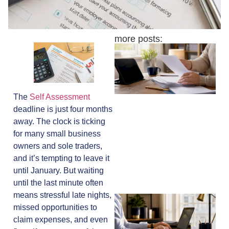
more posts:
The
Self Assessment
deadline is just four months
away. The clock is ticking
for many small business
owners and sole traders,
and it’s tempting to leave it
until January. But waiting
until the last minute often
means stressful late nights,
missed opportunities to
claim expenses, and even