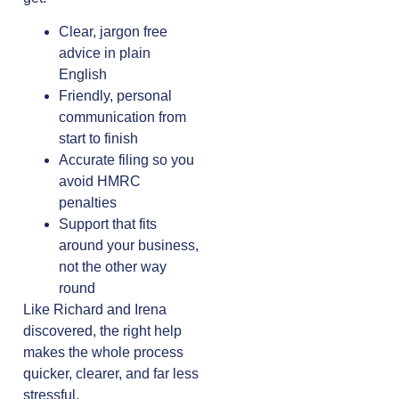
Clear, jargon free
advice in plain
English
Friendly, personal
communication from
start to finish
Accurate filing so you
avoid HMRC
penalties
Support that fits
around your business,
not the other way
round
Like Richard and Irena
discovered, the right help
makes the whole process
quicker, clearer, and far less
stressful.