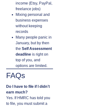
income (Etsy, PayPal,
freelance jobs)
Mixing personal and
business expenses
without keeping
records
Many people panic in
January, but by then
the
Self Assessment
deadline
is right on
top of you, and
options are limited.
FAQs
Do I have to file if I didn’t
earn much?
Yes. If HMRC has told you
to file, you must submit a