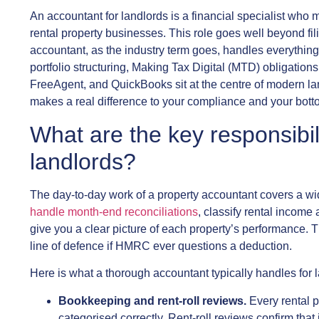
An accountant for landlords is a financial specialist who
rental property businesses. This role goes well beyond fil
accountant, as the industry term goes, handles everythin
portfolio structuring, Making Tax Digital (MTD) obligations
FreeAgent, and QuickBooks sit at the centre of modern l
makes a real difference to your compliance and your botto
What are the key responsibil
landlords?
The day-to-day work of a property accountant covers a wi
handle month-end reconciliations
, classify rental income
give you a clear picture of each property’s performance. Th
line of defence if HMRC ever questions a deduction.
Here is what a thorough accountant typically handles for 
Bookkeeping and rent-roll reviews.
Every rental p
categorised correctly. Rent-roll reviews confirm th