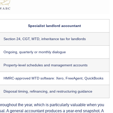
Specialist landlord accountant
Section 24, CGT, MTD, inheritance tax for landlords
Ongoing, quarterly or monthly dialogue
Property-level schedules and management accounts
HMRC-approved MTD software: Xero, FreeAgent, QuickBooks
Disposal timing, refinancing, and restructuring guidance
hroughout the year, which is particularly valuable when you
sal. A general accountant produces a year-end snapshot. A