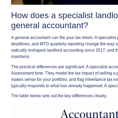
How does a specialist landlo
general accountant?
A general accountant can file your tax return. A speciali
deadlines, and MTD quarterly reporting change the way y
radically reshaped landlord accounting since 2017, and t
maintains.
The practical differences are significant. A specialist acc
Assessment time. They model the tax impact of selling a 
makes sense for your portfolio, and flag inheritance tax 
typically responds to what has already happened. A speci
The table below sets out the key differences clearly.