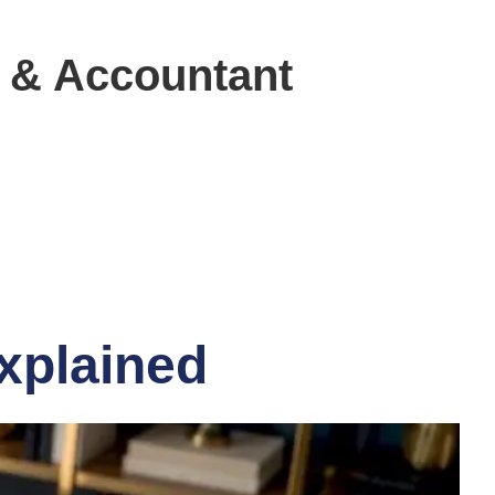
 & Accountant
explained