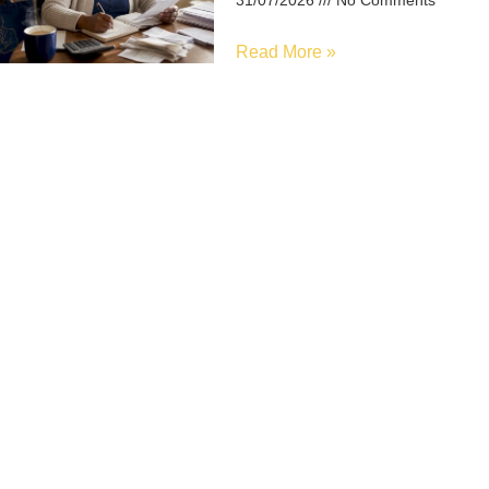
31/07/2026
No Comments
Read More »