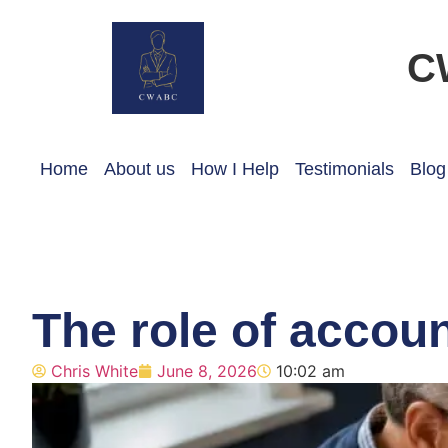
C
Home
About us
How I Help
Testimonials
Blog
The role of accoun
Chris White
June 8, 2026
10:02 am