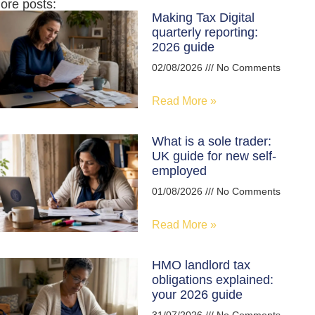
ore posts:
Making Tax Digital
quarterly reporting:
2026 guide
02/08/2026
No Comments
Read More »
What is a sole trader:
UK guide for new self-
employed
01/08/2026
No Comments
Read More »
HMO landlord tax
obligations explained:
your 2026 guide