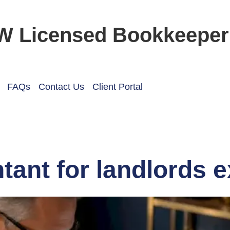
W Licensed Bookkeeper
FAQs
Contact Us
Client Portal
tant for landlords 