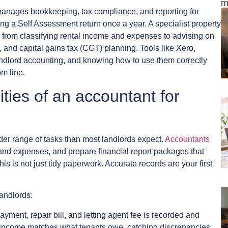
m
 manages bookkeeping, tax compliance, and reporting for
ing a Self Assessment return once a year. A specialist property
g from classifying rental income and expenses to advising on
, and capital gains tax (CGT) planning. Tools like Xero,
andlord accounting, and knowing how to use them correctly
m line.
ities of an accountant for
der range of tasks than most landlords expect.
Accountants
 and expenses, and prepare financial report packages that
is is not just tidy paperwork. Accurate records are your first
landlords:
ayment, repair bill, and letting agent fee is recorded and
at income matches what tenants owe, catching discrepancies