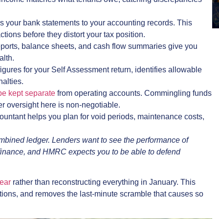
s your bank statements to your accounting records. This
tions before they distort your tax position.
reports, balance sheets, and cash flow summaries give you
alth.
gures for your Self Assessment return, identifies allowable
alties.
be kept separate
from operating accounts. Commingling funds
per oversight here is non-negotiable.
untant helps you plan for void periods, maintenance costs,
mbined ledger. Lenders want to see the performance of
efinance, and HMRC expects you to be able to defend
ear
rather than reconstructing everything in January. This
tions, and removes the last-minute scramble that causes so