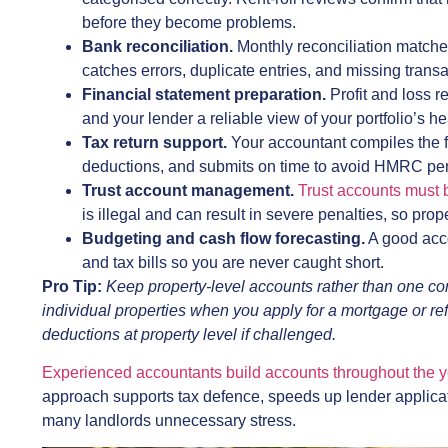
before they become problems.
Bank reconciliation.
Monthly reconciliation matche
catches errors, duplicate entries, and missing transac
Financial statement preparation.
Profit and loss 
and your lender a reliable view of your portfolio’s he
Tax return support.
Your accountant compiles the fi
deductions, and submits on time to avoid HMRC pen
Trust account management.
Trust accounts must 
is illegal and can result in severe penalties, so pro
Budgeting and cash flow forecasting.
A good acco
and tax bills so you are never caught short.
Pro Tip:
Keep property-level accounts rather than one co
individual properties when you apply for a mortgage or r
deductions at property level if challenged.
Experienced accountants build accounts throughout the y
approach supports tax defence, speeds up lender applica
many landlords unnecessary stress.