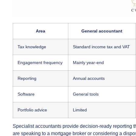
Area
General accountant
Tax knowledge
Standard income tax and VAT
Engagement frequency
Mainly year-end
Reporting
Annual accounts
Software
General tools
Portfolio advice
Limited
Specialist accountants provide decision-ready reporting t
are speaking to a mortgage broker or considering a dispo