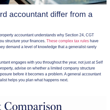
rd accountant differ from a
st property accountant understands why Section 24, CGT
ou structure your finances.
These complex tax rules
have
hey demand a level of knowledge that a generalist rarely
ountant engages with you throughout the year, not just at Self
property, advise on whether a limited company structure
exposure before it becomes a problem. A general accountant
alist helps you plan what happens next.