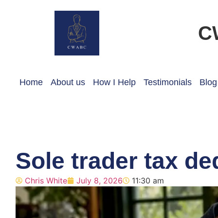
C
Home
About us
How I Help
Testimonials
Blog
Sole trader tax de
Chris White
July 8, 2026
11:30 am