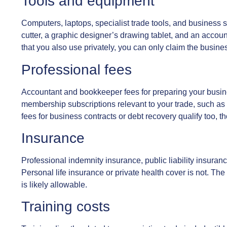
Tools and equipment
Computers, laptops, specialist trade tools, and business s
cutter, a graphic designer’s drawing tablet, and an accoun
that you also use privately, you can only claim the busine
Professional fees
Accountant and bookkeeper fees for preparing your busine
membership subscriptions relevant to your trade, such as 
fees for business contracts or debt recovery qualify too, t
Insurance
Professional indemnity insurance, public liability insuran
Personal life insurance or private health cover is not. The t
is likely allowable.
Training costs