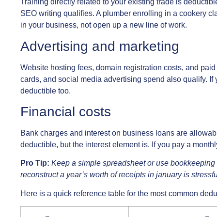
Training directly related to your existing trade is deduct
SEO writing qualifies. A plumber enrolling in a cookery cl
in your business, not open up a new line of work.
Advertising and marketing
Website hosting fees, domain registration costs, and paid 
cards, and social media advertising spend also qualify. If 
deductible too.
Financial costs
Bank charges and interest on business loans are allowabl
deductible, but the interest element is. If you pay a month
Pro Tip:
Keep a simple spreadsheet or use bookkeeping s
reconstruct a year’s worth of receipts in january is stressf
Here is a quick reference table for the most common dedu