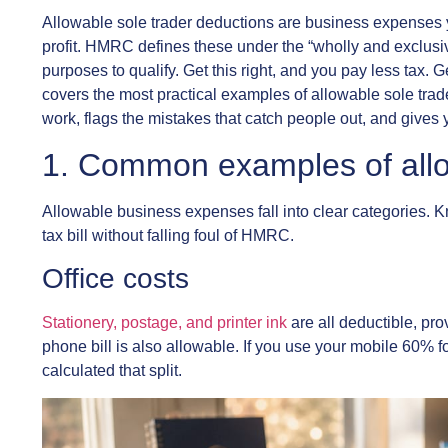
Allowable sole trader deductions are business expenses y
profit. HMRC defines these under the “wholly and exclusive
purposes to qualify. Get this right, and you pay less tax. 
covers the most practical examples of allowable sole tra
work, flags the mistakes that catch people out, and gives 
1. Common examples of allo
Allowable business expenses fall into clear categories. K
tax bill without falling foul of HMRC.
Office costs
Stationery, postage, and printer ink
are all deductible, pro
phone bill is also allowable. If you use your mobile 60% 
calculated that split.