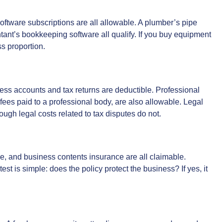
oftware subscriptions are all allowable. A plumber’s pipe
tant’s bookkeeping software all qualify. If you buy equipment
ss proportion.
ss accounts and tax returns are deductible. Professional
fees paid to a professional body, are also allowable. Legal
hough legal costs related to tax disputes do not.
ce, and business contents insurance are all claimable.
est is simple: does the policy protect the business? If yes, it