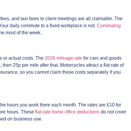
fees, and taxi fares to client meetings are all claimable. The
e. Your daily commute to a fixed workplace is not.
Commuting
e most of the week.
s or actual costs. The
2026 mileage rate
for cars and goods
 then 25p per mile after that. Motorcycles attract a flat rate of
nsurance, so you cannot claim those costs separately if you
 the hours you work there each month. The rates are £10 for
more hours. These
flat-rate home office deductions
do not cover
ased on business use.