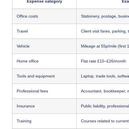
Expense category
Exa
Office costs
Stationery, postage, busi
Travel
Client visit fares, parking, 
Vehicle
Mileage at 55p/mile (first 
Home office
Flat rate £10–£26/month
Tools and equipment
Laptop, trade tools, softw
Professional fees
Accountant, bookkeeper,
Insurance
Public liability, profession
Training
Courses related to current