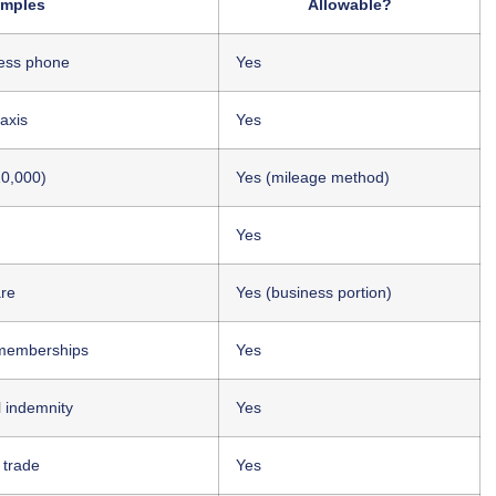
mples
Allowable?
ness phone
Yes
taxis
Yes
10,000)
Yes (mileage method)
Yes
are
Yes (business portion)
 memberships
Yes
al indemnity
Yes
 trade
Yes