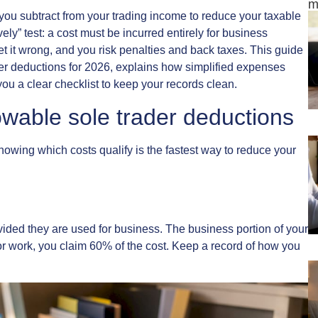
m
ou subtract from your trading income to reduce your taxable
ly” test: a cost must be incurred entirely for business
Get it wrong, and you risk penalties and back taxes. This guide
der deductions for 2026, explains how simplified expenses
you a clear checklist to keep your records clean.
wable sole trader deductions
nowing which costs qualify is the fastest way to reduce your
vided they are used for business. The business portion of your
for work, you claim 60% of the cost. Keep a record of how you