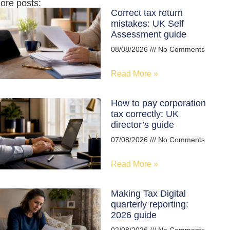
ore posts:
Correct tax return
mistakes: UK Self
Assessment guide
08/08/2026
No Comments
Read More »
How to pay corporation
tax correctly: UK
director’s guide
07/08/2026
No Comments
Read More »
Making Tax Digital
quarterly reporting:
2026 guide