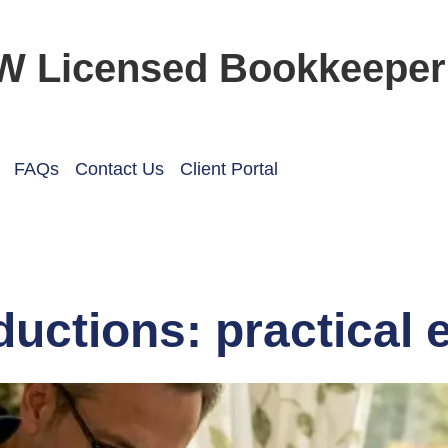
W Licensed Bookkeeper
FAQs
Contact Us
Client Portal
ductions: practical