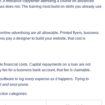
ible. A freelance copywriter attending a course on advanced
ass does not. The training must build on skills you already use
online advertising are all allowable. Printed flyers, business
you pay a designer to build your website, that cost is
e financial costs. Capital repayments on a loan are not
ly fee for a business bank account, that fee is claimable.
oftware to log every expense as it happens. Trying to
ul and error-prone.
ction categories: