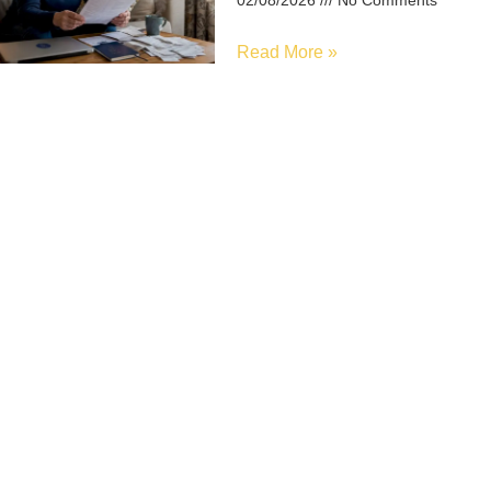
02/08/2026
No Comments
Read More »