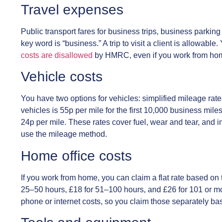
Travel expenses
Public transport fares for business trips, business parking 
key word is “business.” A trip to visit a client is allowabl
costs are disallowed
by HMRC, even if you work from hom
Vehicle costs
You have two options for vehicles: simplified mileage rate
vehicles is 55p per mile for the first 10,000 business miles,
24p per mile. These rates cover fuel, wear and tear, and i
use the mileage method.
Home office costs
If you work from home, you can claim a flat rate based on
25–50 hours, £18 for 51–100 hours, and £26 for 101 or 
phone or internet costs, so you claim those separately b