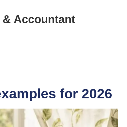
 & Accountant
 examples for 2026